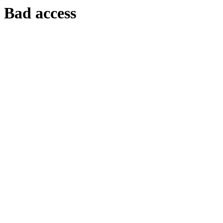
Bad access